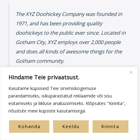
The XYZ Doohickey Company was founded in
1971, and has been providing quality
doohickeys to the public ever since. Located in
Gotham City, XYZ employs over 2,000 people
and does all kinds of awesome things for the
Gotham community.
Hindame Teie privaatsust.
Kasutame küpsiseid Teie sirvimiskogemuse
As a new WordPress user, you should go to
your dashboard
to
parandamiseks, isikupärastatud reklaamide või sisu
delete this page and create new pages for your content. Have
esitamiseks ja liikluse analüüsimiseks. Klõpsates "Kinnita",
fun!
nõustute meie küpsiste kasutamisega.
Kohanda
Keeldu
Kinnita