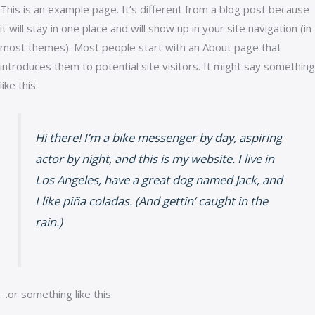
This is an example page. It’s different from a blog post because
it will stay in one place and will show up in your site navigation (in
most themes). Most people start with an About page that
introduces them to potential site visitors. It might say something
like this:
Hi there! I’m a bike messenger by day, aspiring
actor by night, and this is my website. I live in
Los Angeles, have a great dog named Jack, and
I like piña coladas. (And gettin’ caught in the
rain.)
…or something like this: